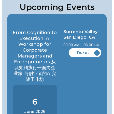
Upcoming Events
Sorrento Valley,
From Cognition to
San Diego, CA
Execution: Al
Workshop for
03.00 AM - 06.00 PM
Corporate
Ticket
Managers and
Entrepreneurs 从
认知到执行一面向企
业家 与创业者的AI实
战工作坊
6
June 2026