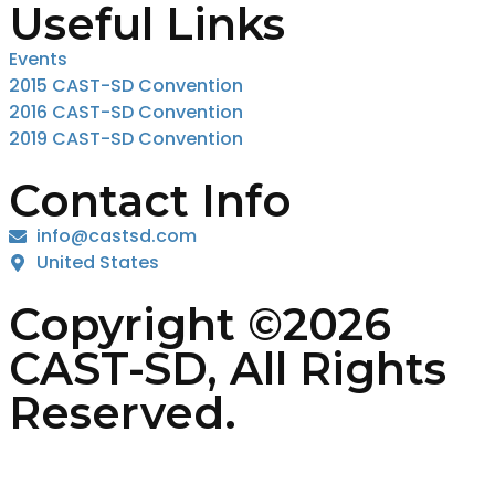
Useful Links
Events
2015 CAST-SD Convention
2016 CAST-SD Convention
2019 CAST-SD Convention
Contact Info
info@castsd.com
United States
Copyright ©2026
CAST-SD, All Rights
Reserved.