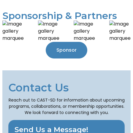
Sponsorship & Partners
Sponsor
Contact Us
Reach out to CAST-SD for information about upcoming
programs, collaborations, or membership opportunities.
We look forward to connecting with you.
Send Us a Message!