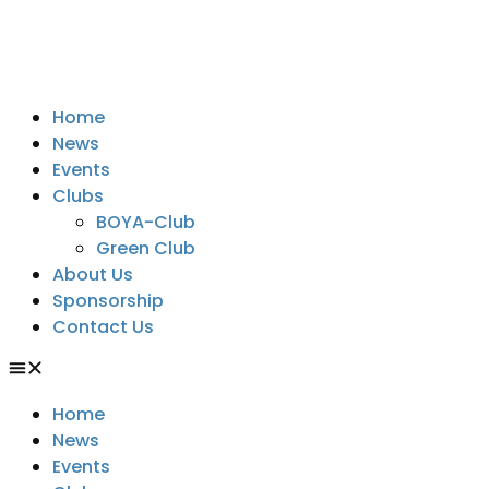
Home
News
Events
Clubs
BOYA-Club
Green Club
About Us
Sponsorship
Contact Us
Home
News
Events