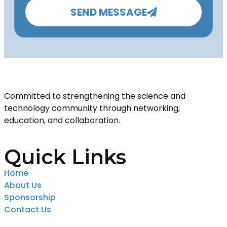
SEND MESSAGE
Committed to strengthening the science and
technology community through networking,
education, and collaboration.
Quick Links
Home
About Us
Sponsorship
Contact Us