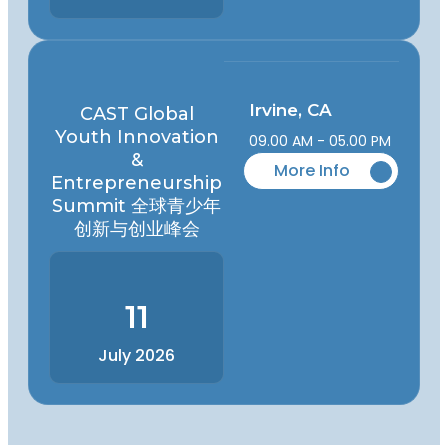
Irvine, CA
CAST Global
Youth Innovation
09.00 AM - 05.00 PM
&
More Info
Entrepreneurship
Summit 全球青少年
创新与创业峰会
11
July 2026