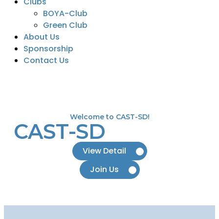
Clubs
BOYA-Club
Green Club
About Us
Sponsorship
Contact Us
Welcome to CAST-SD!
CAST-SD
View Detail
Join Us